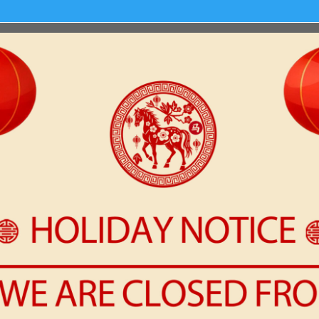
t or delete it, then start writing!