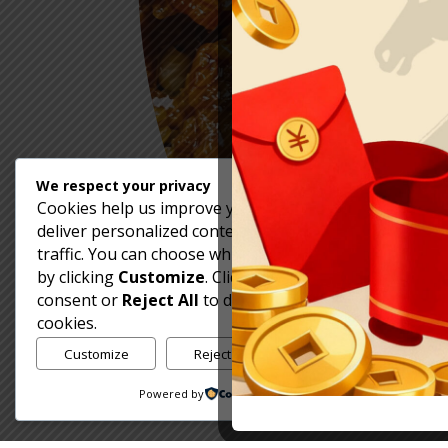
We respect your privacy
Cookies help us improve your experience,
deliver personalized content, and analyze
traffic. You can choose which cookies to allow
by clicking
Customize
. Click
Accept All
to
consent or
Reject All
to decline non-essential
cookies.
Customize
Reject All
Accept All
Powered by