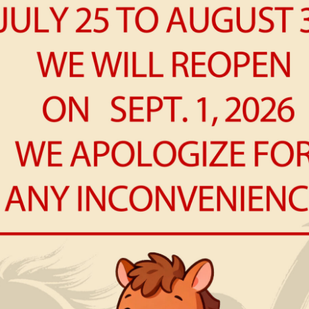
R
Win
NE
Ch