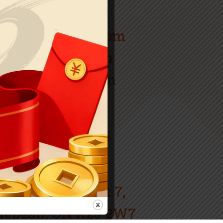
Tue: Closed
W – F: 12pm-11pm
Sat: 2pm-11pm
Sun: 3pm-10pm
Call
(613) 825-6565
Our Address
1 Tartan Dr Unit 7,
Nepean, ON K2J 2W7