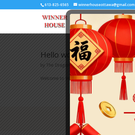
613-825-6565
winnerhouseottawa@gmail.com
Hello world!
by
The Dragon
|
Aug 23, 2025
|
Uncategorized
Welcome to WordPress. This is your first post. Edi