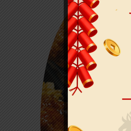
ORDE
ONLI
See MENU & Order