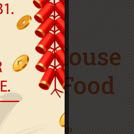
WELCOME TO
ner House
inese Food
Open hours
Mon: 12pm-11pm