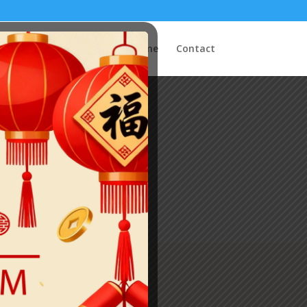
Home
Contact